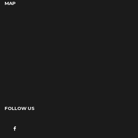
MAP
FOLLOW US