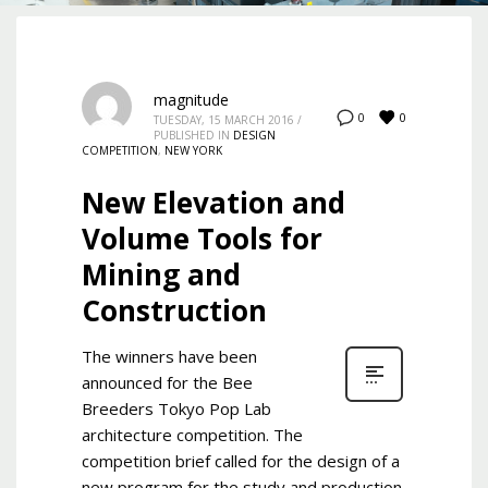
magnitude
0
0
TUESDAY, 15 MARCH 2016
/
PUBLISHED IN
DESIGN
COMPETITION
,
NEW YORK
New Elevation and
Volume Tools for
Mining and
Construction
The winners have been
announced for the Bee
Breeders Tokyo Pop Lab
architecture competition. The
competition brief called for the design of a
new program for the study and production