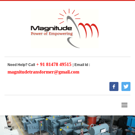
+ 91 81478 49515
Need Help? Call
|
Email Id :
magnitudetransformer@gmail.com
HOME
POSTS TAGGED "COMPETITION RESULTS"