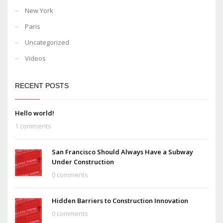
New York
Paris
Uncategorized
Videos
RECENT POSTS
Hello world!
1 comments
San Francisco Should Always Have a Subway
Under Construction
0 comments
Hidden Barriers to Construction Innovation
0 comments