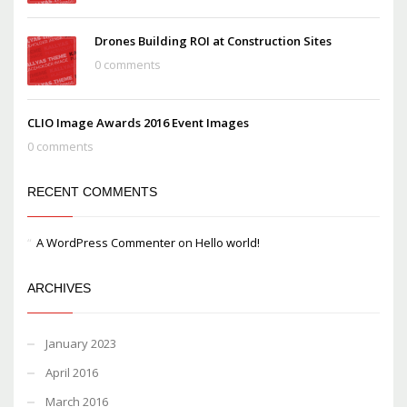
Drones Building ROI at Construction Sites
0 comments
CLIO Image Awards 2016 Event Images
0 comments
RECENT COMMENTS
A WordPress Commenter
on
Hello world!
ARCHIVES
January 2023
April 2016
March 2016