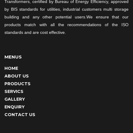
Transformers, certified by Bureau of Energy Efficiency, approved
by BIS standards for utilities, industrial customers multi storage
building and any other potential users.We ensure that our
products match with all the recommendations of the ISO
standards and are cost effective.
MENUS
HOME
ABOUT US
PRODUCTS
SERVICS
GALLERY
ENQUIRY
CONTACT US