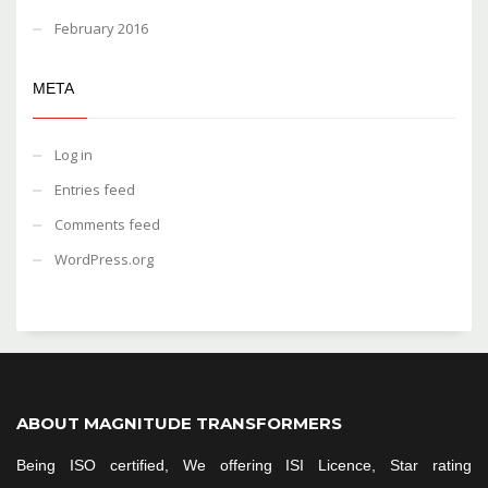
February 2016
META
Log in
Entries feed
Comments feed
WordPress.org
ABOUT MAGNITUDE TRANSFORMERS
Being ISO certified, We offering ISI Licence, Star rating