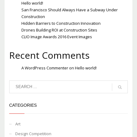
Hello world!
San Francisco Should Always Have a Subway Under
Construction
Hidden Barriers to Construction Innovation
Drones Building ROI at Construction Sites
CLIO Image Awards 2016 Event Images
Recent Comments
A WordPress Commenter
on
Hello world!
CATEGORIES
Art
Design Competition