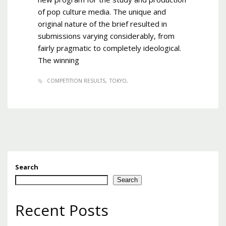
of pop culture media. The unique and
original nature of the brief resulted in
submissions varying considerably, from
fairly pragmatic to completely ideological.
The winning
COMPETITION RESULTS
TOKYO
Search
Search
Recent Posts