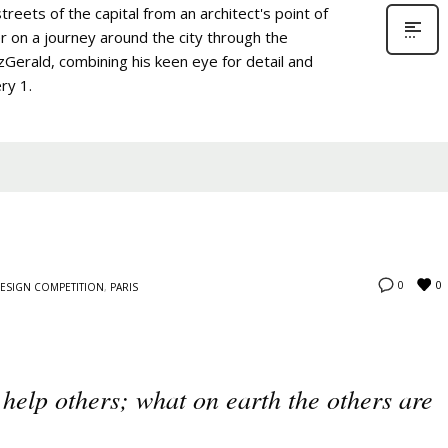
treets of the capital from an architect's point of
r on a journey around the city through the
zGerald, combining his keen eye for detail and
ry 1.
0
0
ESIGN COMPETITION
,
PARIS
 help others; what on earth the others are