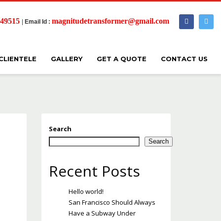
 49515
magnitudetransformer@gmail.com
|
Email Id :
CLIENTELE
GALLERY
GET A QUOTE
CONTACT US
Search
Search
Recent Posts
Hello world!
San Francisco Should Always
Have a Subway Under