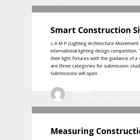
Smart Construction S
L A M P (Lighting Architecture Movement Pro
international lighting design competition
their light fixtures with the guidance of 
are three categories for submission: stu
Submissions will open
magnitude
TUESDAY, 15 MARCH 2016
/
PUBLISHED IN
D
Measuring Constructi