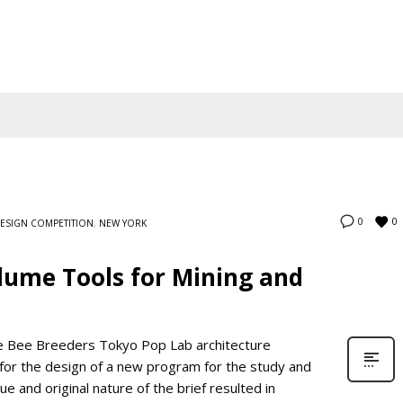
0
0
ESIGN COMPETITION
,
NEW YORK
lume Tools for Mining and
e Bee Breeders Tokyo Pop Lab architecture
 for the design of a new program for the study and
e and original nature of the brief resulted in