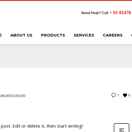
+ 91 81478
Need Help? Call
E
ABOUT US
PRODUCTS
SERVICES
CAREERS
0
1
UNCATEGORIZED
ost. Edit or delete it, then start writing!