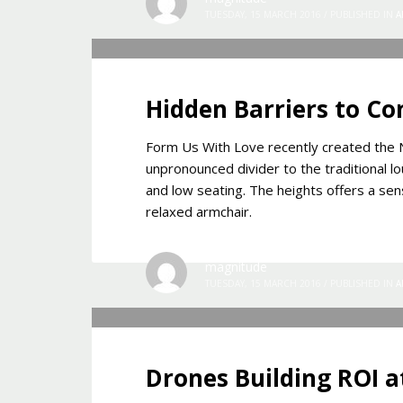
TUESDAY, 15 MARCH 2016
/
PUBLISHED IN
A
Hidden Barriers to Co
Form Us With Love recently created the N
unpronounced divider to the traditional lo
and low seating. The heights offers a sens
relaxed armchair.
magnitude
TUESDAY, 15 MARCH 2016
/
PUBLISHED IN
A
Drones Building ROI a