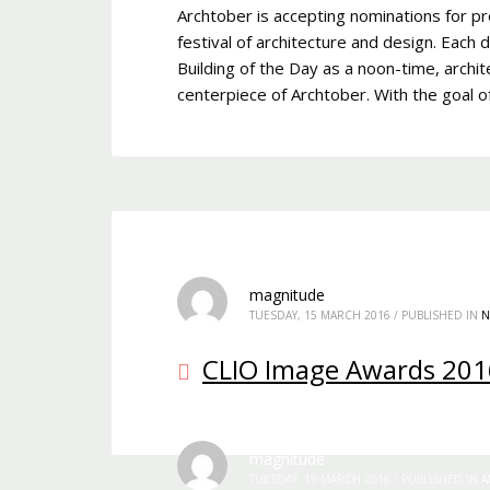
Archtober is accepting nominations for pr
festival of architecture and design. Each 
Building of the Day as a noon-time, archit
centerpiece of Archtober. With the goal 
magnitude
TUESDAY, 15 MARCH 2016
/
PUBLISHED IN
N
CLIO Image Awards 201
magnitude
TUESDAY, 15 MARCH 2016
/
PUBLISHED IN
A