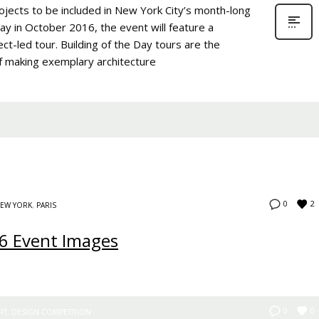
ojects to be included in New York City’s month-long
day in October 2016, the event will feature a
ect-led tour. Building of the Day tours are the
of making exemplary architecture
2
0
EW YORK
,
PARIS
6 Event Images
0
0
RT
,
DESIGN COMPETITION