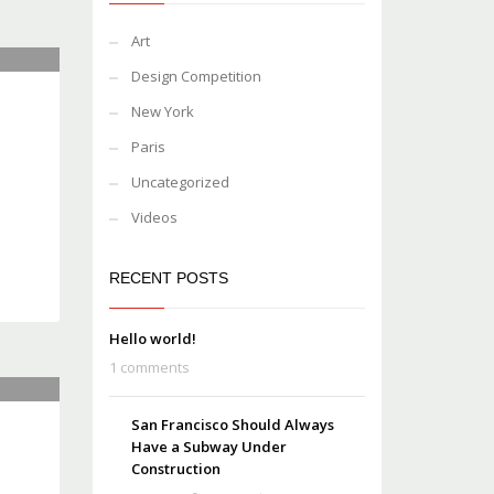
Art
Design Competition
New York
Paris
Uncategorized
Videos
RECENT POSTS
Hello world!
1 comments
San Francisco Should Always
Have a Subway Under
Construction