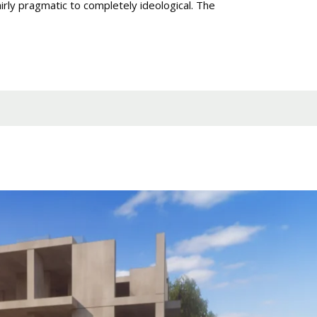
irly pragmatic to completely ideological. The