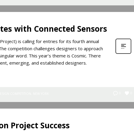
ites with Connected Sensors
ject) is calling for entries for its fourth annual
. The competition challenges designers to approach
a singular word. This year’s theme is Cosmic. There
dent, emerging, and established designers.
0
0
ESIGN COMPETITION
,
NEW YORK
on Project Success