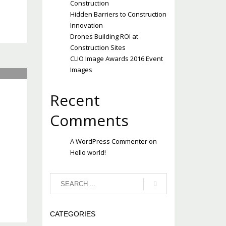
Construction
Hidden Barriers to Construction
Innovation
Drones Building ROI at
Construction Sites
CLIO Image Awards 2016 Event
Images
Recent
Comments
A WordPress Commenter
on
Hello world!
CATEGORIES