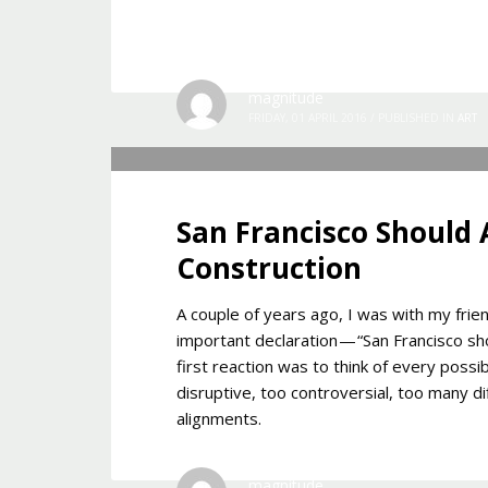
magnitude
FRIDAY, 01 APRIL 2016
/
PUBLISHED IN
ART
San Francisco Should
Construction
A couple of years ago, I was with my fr
important declaration — “San Francisco s
first reaction was to think of every poss
disruptive, too controversial, too many di
alignments.
magnitude