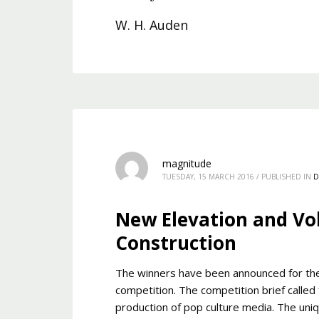
W. H. Auden
magnitude
TUESDAY, 15 MARCH 2016
/
PUBLISHED IN
D
New Elevation and Vo
Construction
The winners have been announced for th
competition. The competition brief called
production of pop culture media. The uniqu