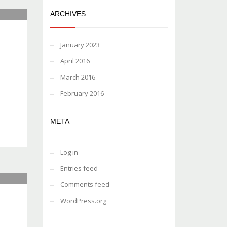
ARCHIVES
January 2023
April 2016
March 2016
February 2016
META
Log in
Entries feed
Comments feed
WordPress.org