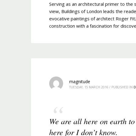
Serving as an architectural primer to the s
view, Buildings of London leads the reade
evocative paintings of architect Roger Fit
construction with a fascination for discove
magnitude
TUESDAY, 15 MARCH 2016
/
PUBLISHED IN
D
We are all here on earth to
here for I don’t know.