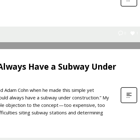
1
0
 Always Have a Subway Under
iend Adam Cohn when he made this simple yet
hould always have a subway under construction.” My
ible objection to the concept — too expensive, too
fficulties siting subway stations and determining