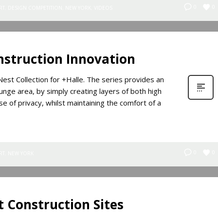
0
0
RT
,
DESIGN COMPETITION
,
NEW YORK
,
VIDEOS
nstruction Innovation
est Collection for +Halle. The series provides an
unge area, by simply creating layers of both high
e of privacy, whilst maintaining the comfort of a
0
0
RT
,
NEW YORK
t Construction Sites