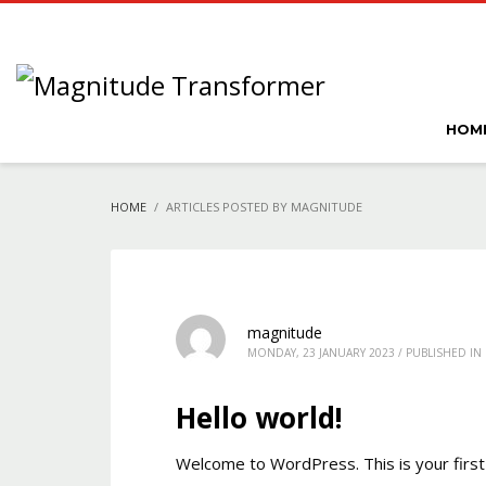
HOM
HOME
ARTICLES POSTED BY MAGNITUDE
magnitude
MONDAY, 23 JANUARY 2023
/
PUBLISHED IN
Hello world!
Welcome to WordPress. This is your first p