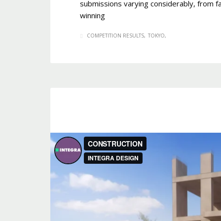
submissions varying considerably, from fa
winning
COMPETITION RESULTS
TOKYO