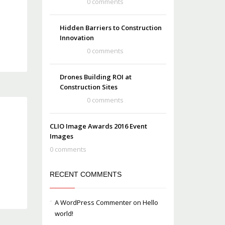
0 comments
Hidden Barriers to Construction
Innovation
0 comments
Drones Building ROI at
Construction Sites
0 comments
CLIO Image Awards 2016 Event
Images
0 comments
RECENT COMMENTS
A WordPress Commenter
on
Hello
world!