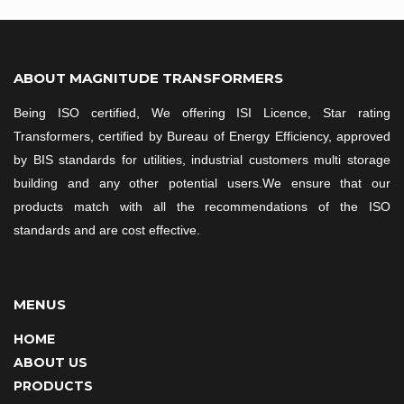
ABOUT MAGNITUDE TRANSFORMERS
Being ISO certified, We offering ISI Licence, Star rating
Transformers, certified by Bureau of Energy Efficiency, approved
by BIS standards for utilities, industrial customers multi storage
building and any other potential users.We ensure that our
products match with all the recommendations of the ISO
standards and are cost effective.
MENUS
HOME
ABOUT US
PRODUCTS