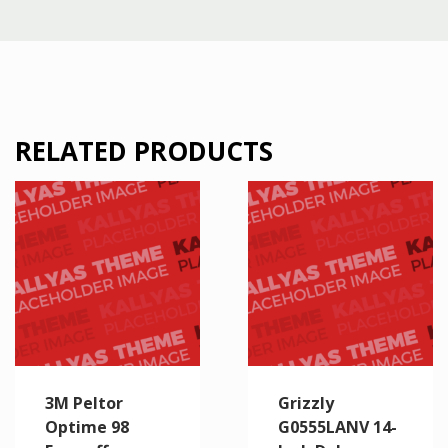
RELATED PRODUCTS
3M Peltor
Grizzly
Optime 98
G0555LANV 14-