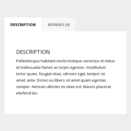
DESCRIPTION
REVIEWS (0)
DESCRIPTION
Pellentesque habitant morbi tristique senectus et netus
et malesuada fames ac turpis egestas. Vestibulum
tortor quam, feugiat vitae, ultricies eget, tempor sit
amet, ante. Donec eu libero sit amet quam egestas
semper. Aenean ultricies mi vitae est. Mauris placerat
eleifend leo.