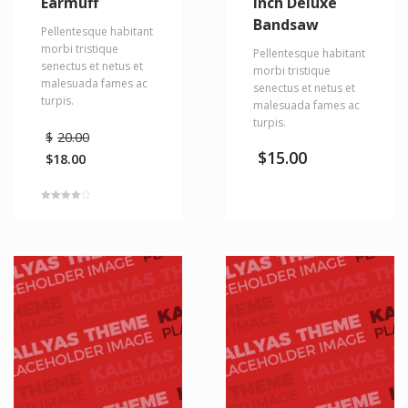
Earmuff
Inch Deluxe
Bandsaw
Pellentesque habitant
morbi tristique
Pellentesque habitant
senectus et netus et
morbi tristique
malesuada fames ac
senectus et netus et
turpis.
malesuada fames ac
turpis.
$
20.00
$
15.00
$
18.00
Rated
4.00
out of 5