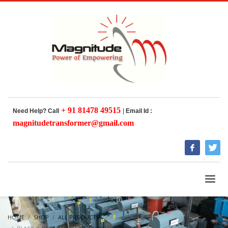
+ 91 81478 49515
Need Help? Call
|
Email Id :
magnitudetransformer@gmail.com
HOME
SHOP
ALL PRODUCTS