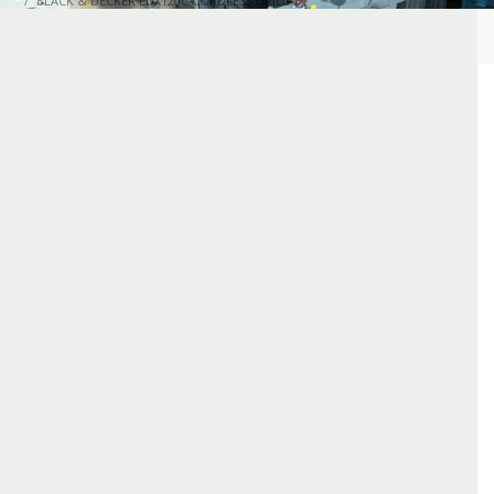
BLACK & DECKER LDX120C CORDLESS DRILL