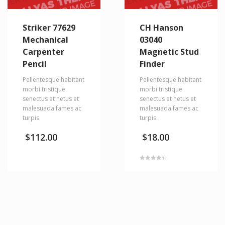
Striker 77629
CH Hanson
Mechanical
03040
Carpenter
Magnetic Stud
Pencil
Finder
Pellentesque habitant
Pellentesque habitant
morbi tristique
morbi tristique
senectus et netus et
senectus et netus et
malesuada fames ac
malesuada fames ac
turpis.
turpis.
$
112.00
$
18.00
Rated
4.50
out of 5