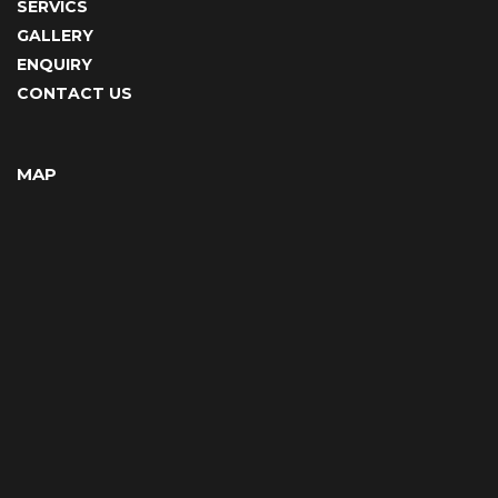
SERVICS
GALLERY
ENQUIRY
CONTACT US
MAP