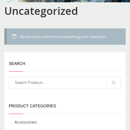
Uncategorized
No products were found matching your selection.
SEARCH
PRODUCT CATEGORIES
Accessories