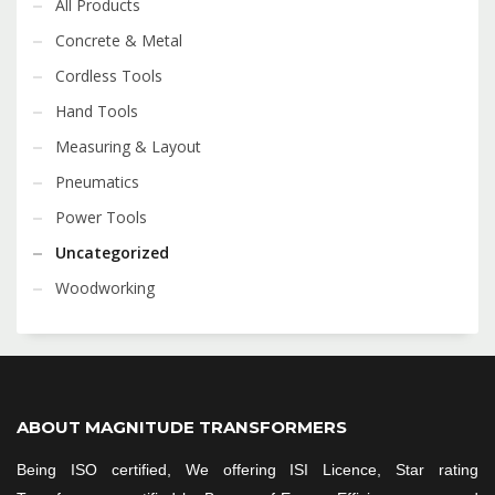
All Products
Concrete & Metal
Cordless Tools
Hand Tools
Measuring & Layout
Pneumatics
Power Tools
Uncategorized
Woodworking
ABOUT MAGNITUDE TRANSFORMERS
Being ISO certified, We offering ISI Licence, Star rating