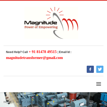
+ 91 81478 49515
Need Help? Call
|
Email Id :
magnitudetransformer@gmail.com
HOME
SHOP
UNCATEGORIZED