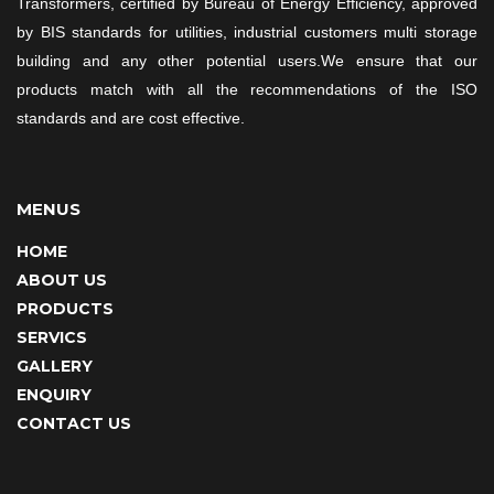
Transformers, certified by Bureau of Energy Efficiency, approved
by BIS standards for utilities, industrial customers multi storage
building and any other potential users.We ensure that our
products match with all the recommendations of the ISO
standards and are cost effective.
MENUS
HOME
ABOUT US
PRODUCTS
SERVICS
GALLERY
ENQUIRY
CONTACT US