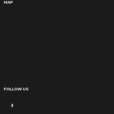
MAP
FOLLOW US