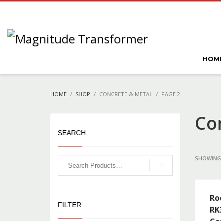
HOM
HOME
SHOP
CONCRETE & METAL
PAGE 2
Co
SEARCH
SHOWING 
Ro
FILTER
RK