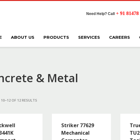
+ 91 81478
Need Help? Call
E
ABOUT US
PRODUCTS
SERVICES
CAREERS
ncrete & Metal
10–12 OF 12 RESULTS
ckwell
Striker 77629
True
3441K
Mechanical
TU2