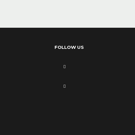
FOLLOW US