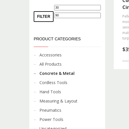
Co
Ci
Min
Max
price
price
Pell
FILTER
morb
sene
mal
turp
PRODUCT CATEGORIES
$
3
Accessories
All Products
Rated
3.00
out o
Concrete & Metal
Cordless Tools
Hand Tools
Measuring & Layout
Pneumatics
Power Tools
Uncategorized