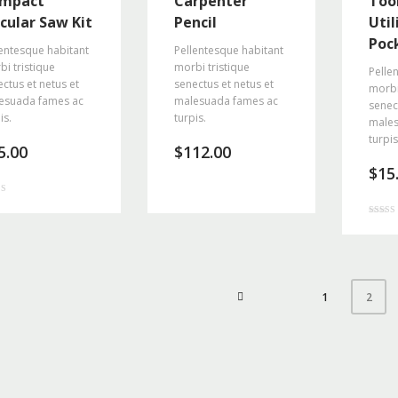
mpact
Carpenter
Tool
rcular Saw Kit
Pencil
Util
Poc
entesque habitant
Pellentesque habitant
i tristique
morbi tristique
Pelle
ctus et netus et
senectus et netus et
morbi
esuada fames ac
malesuada fames ac
senec
is.
turpis.
males
turpis
5.00
$
112.00
$
15
f 5
Rated
4.00
out of 5
1
2