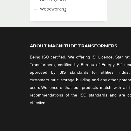
Woodworking
ABOUT MAGNITUDE TRANSFORMERS
Being ISO certified, We offering ISI Licence, Star rat
Transformers, certified by Bureau of Energy Efficien
approved by BIS standards for utilities, industri
customers multi storage building and any other potent
users.We ensure that our products match with all 
recommendations of the ISO standards and are co
effective.