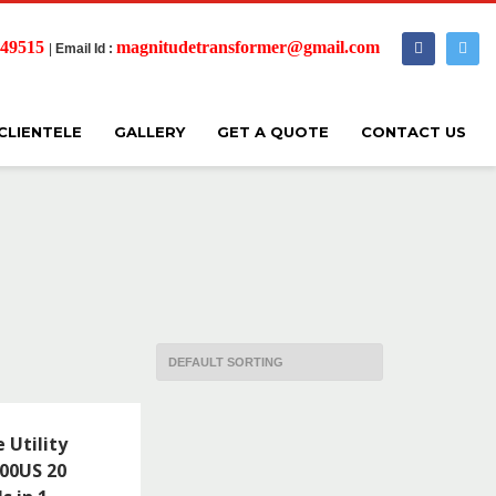
 49515
magnitudetransformer@gmail.com
|
Email Id :
CLIENTELE
GALLERY
GET A QUOTE
CONTACT US
 Utility
00US 20