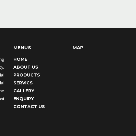
MENUS
MAP
HOME
ing
ABOUT US
cy,
PRODUCTS
al
SERVICS
ial
GALLERY
the
ENQUIRY
st
CONTACT US