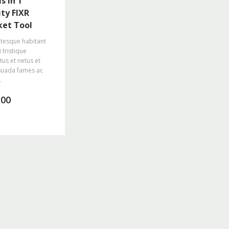
s in 1
ity FIXR
ket Tool
ntesque habitant
 tristique
tus et netus et
uada fames ac
.
.00