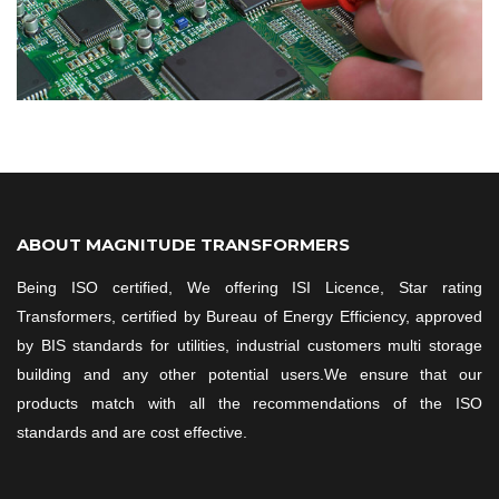
ABOUT MAGNITUDE TRANSFORMERS
Being ISO certified, We offering ISI Licence, Star rating
Transformers, certified by Bureau of Energy Efficiency, approved
by BIS standards for utilities, industrial customers multi storage
building and any other potential users.We ensure that our
products match with all the recommendations of the ISO
standards and are cost effective.