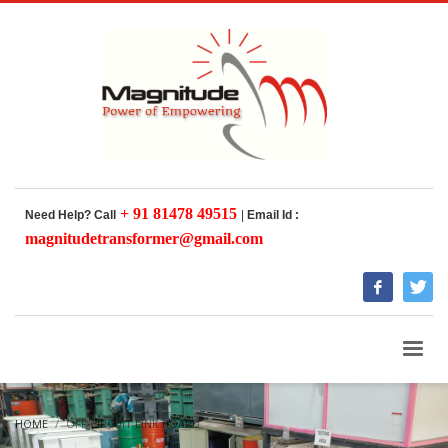
+ 91 81478 49515
Need Help? Call
|
Email Id :
magnitudetransformer@gmail.com
HOME
OFF CIRCUIT LINK BOARD