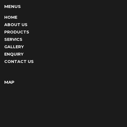
MENUS
HOME
ABOUT US
PRODUCTS
SERVICS
GALLERY
ENQUIRY
CONTACT US
MAP