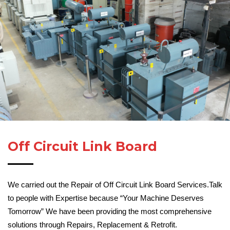
Off Circuit Link Board
We carried out the Repair of Off Circuit Link Board Services.Talk
to people with Expertise because “Your Machine Deserves
Tomorrow” We have been providing the most comprehensive
solutions through Repairs, Replacement & Retrofit.