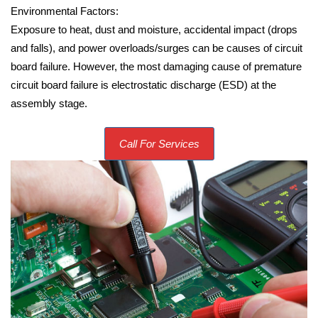
Environmental Factors:
Exposure to heat, dust and moisture, accidental impact (drops
and falls), and power overloads/surges can be causes of circuit
board failure. However, the most damaging cause of premature
circuit board failure is electrostatic discharge (ESD) at the
assembly stage.
Call For Services