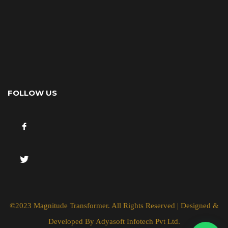
FOLLOW US
©2023 Magnitude Transformer. All Rights Reserved | Designed &
Developed By
Adyasoft Infotech Pvt Ltd.