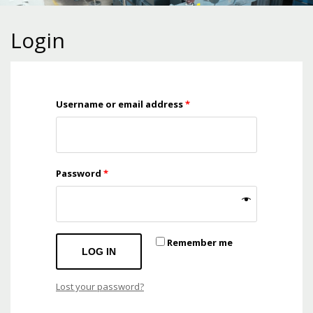
Login
Username or email address
*
Password
*
Remember me
LOG IN
Lost your password?