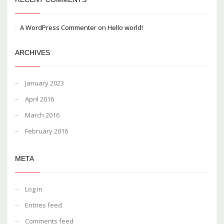
A WordPress Commenter
on
Hello world!
ARCHIVES
January 2023
April 2016
March 2016
February 2016
META
Log in
Entries feed
Comments feed