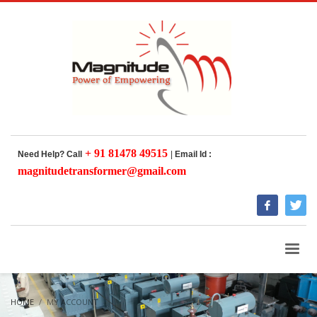
+ 91 81478 49515
Need Help? Call
|
Email Id :
magnitudetransformer@gmail.com
HOME
MY ACCOUNT