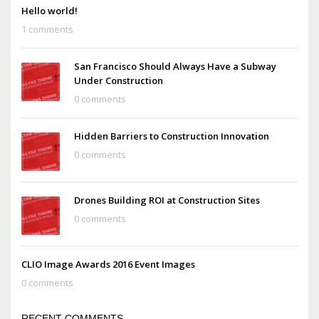
Hello world!
1 comments
San Francisco Should Always Have a Subway
Under Construction
0 comments
Hidden Barriers to Construction Innovation
0 comments
Drones Building ROI at Construction Sites
0 comments
CLIO Image Awards 2016 Event Images
0 comments
RECENT COMMENTS