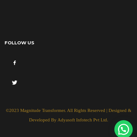
FOLLOW US
©2023 Magnitude Transformer. All Rights Reserved | Designed &
Developed By
Adyasoft Infotech Pvt Ltd.