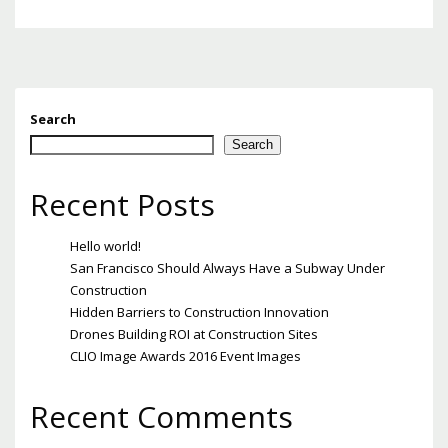
Search
Search
Recent Posts
Hello world!
San Francisco Should Always Have a Subway Under
Construction
Hidden Barriers to Construction Innovation
Drones Building ROI at Construction Sites
CLIO Image Awards 2016 Event Images
Recent Comments