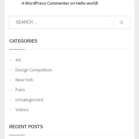
A WordPress Commenter
on
Hello world!
CATEGORIES
Art
Design Competition
New York
Paris
Uncategorized
Videos
RECENT POSTS