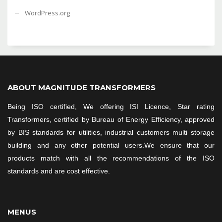
WordPress.org
ABOUT MAGNITUDE TRANSFORMERS
Being ISO certified, We offering ISI Licence, Star rating
Transformers, certified by Bureau of Energy Efficiency, approved
by BIS standards for utilities, industrial customers multi storage
building and any other potential users.We ensure that our
products match with all the recommendations of the ISO
standards and are cost effective.
MENUS