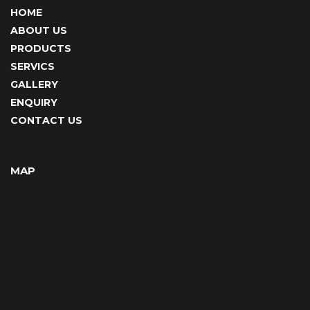
HOME
ABOUT US
PRODUCTS
SERVICS
GALLERY
ENQUIRY
CONTACT US
MAP